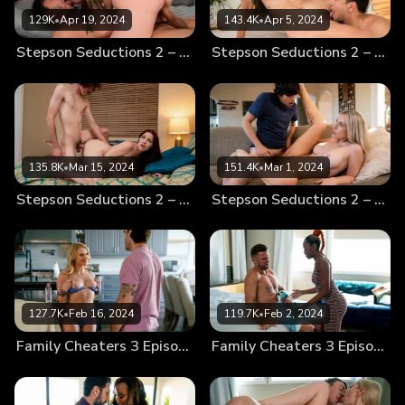
129K
•
Apr 19, 2024
143.4K
•
Apr 5, 2024
Stepson Seductions 2 – Scene 4 – Tight Knit
Stepson Seductions 2 – Scene 3 – Mommy’s Love
135.8K
•
Mar 15, 2024
151.4K
•
Mar 1, 2024
Stepson Seductions 2 – Scene 2 – Sleeping With My Stepson
Stepson Seductions 2 – Scene 1 – Mommy’s Way
127.7K
•
Feb 16, 2024
119.7K
•
Feb 2, 2024
Family Cheaters 3 Episode 4 – Seduced
Family Cheaters 3 Episode 3 – Family Lies