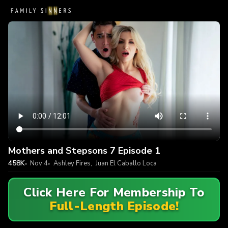
Mothers and Stepsons 7 Episode 1
458K
Nov 4
Ashley Fires
,
Juan El Caballo Loca
Click Here For Membership To
Full-Length Episode!