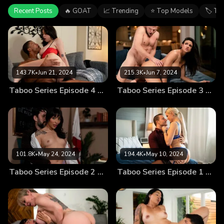
Recent Posts
🔥 GOAT
📈 Trending
⭐ Top Models
🏷 Ta
143.7K
•
Jun 21, 2024
215.3K
•
Jun 7, 2024
Taboo Series Episode 4 – How Naughty Can You Get?
Taboo Series Episode 3 – Off Limits
101.8K
•
May 24, 2024
194.4K
•
May 10, 2024
Taboo Series Episode 2 – Top Secret
Taboo Series Episode 1 – Breaking Boundaries