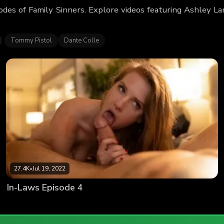
odes of Family Sinners. Explore videos featuring Ashley 
Tommy Pistol
Dante Colle
27.4K
•
Jul 19, 2022
In-Laws Episode 4