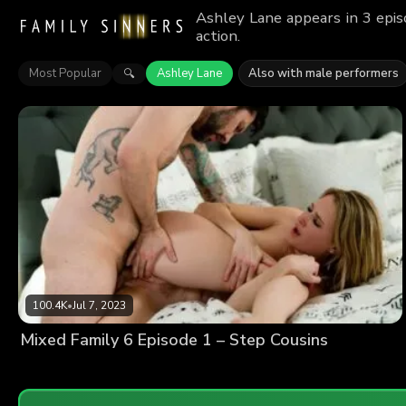
Ashley Lane appears in 3 epis
action.
Most Popular
Ashley Lane
Also with male performers
🔍
100.4K
•
Jul 7, 2023
Mixed Family 6 Episode 1 – Step Cousins