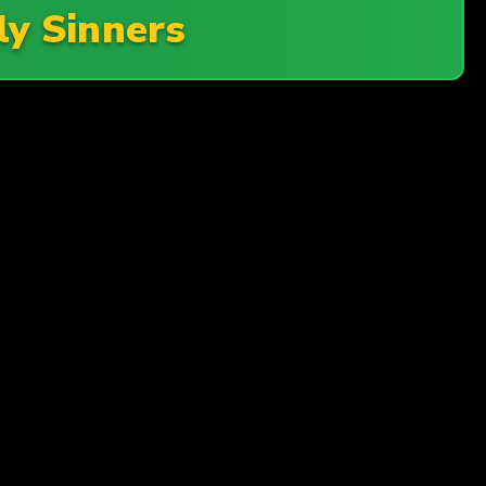
ly Sinners