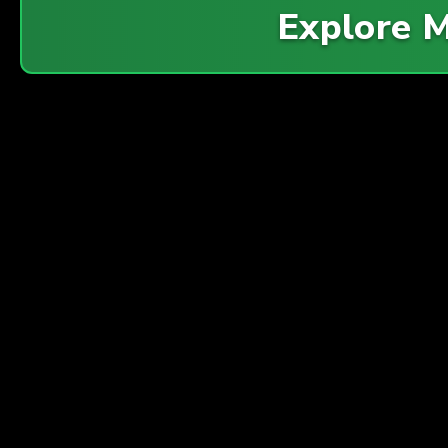
Explore 