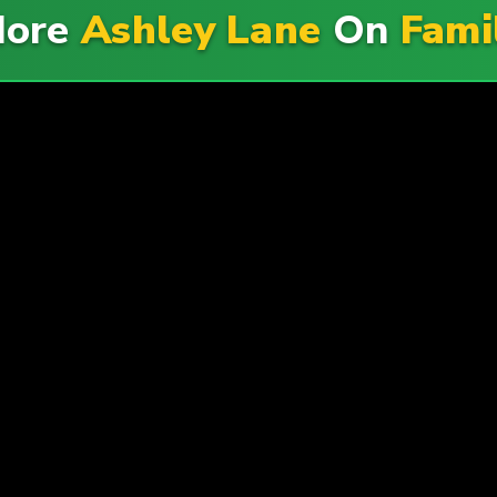
More
Ashley Lane
On
Fami