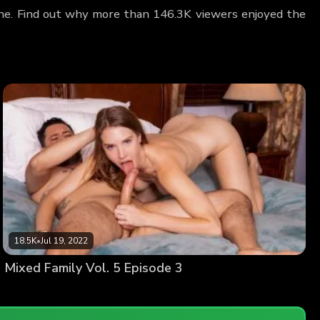
Lane. Find out why more than 146.3K viewers enjoyed the
18.5K
•
Jul 19, 2022
Mixed Family Vol. 5 Episode 3