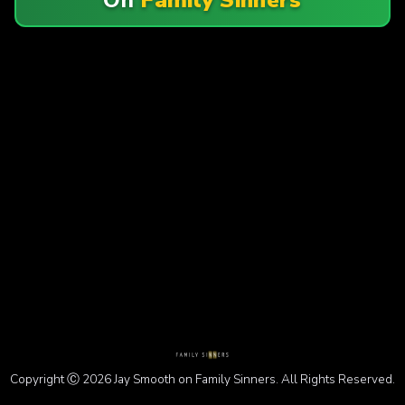
Copyright Ⓒ 2026 Jay Smooth on Family Sinners. All Rights Reserved.