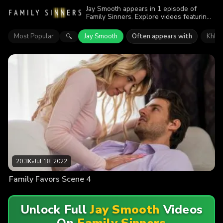
Jay Smooth appears in 1 episode of
Family Sinners. Explore videos featuring
Jay Smooth. Find out why more than
20.3K viewers enjoyed the action.
Most Popular
Jay Smooth
Often appears with
Khloe
🔍
20.3K
•
Jul 18, 2022
Family Favors Scene 4
Unlock Full
Jay Smooth
Videos
On
Family Sinners