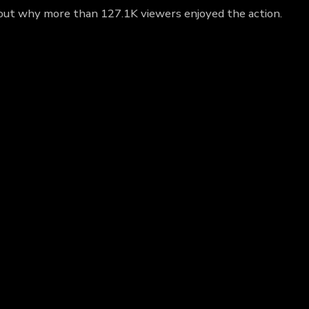
d out why more than 127.1K viewers enjoyed the action.