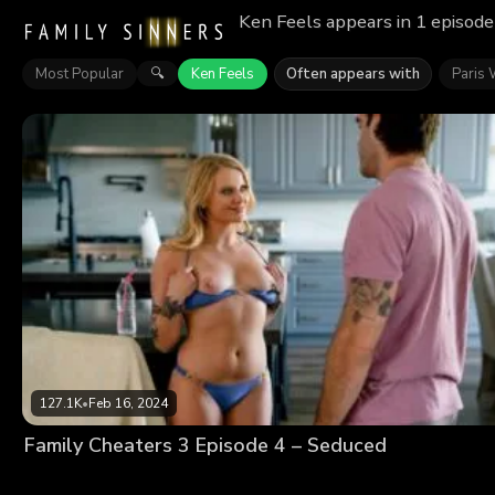
Ken Feels appears in 1 episode
Most Popular
Ken Feels
Often appears with
Paris 
🔍
127.1K
•
Feb 16, 2024
Family Cheaters 3 Episode 4 – Seduced