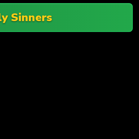
ly Sinners