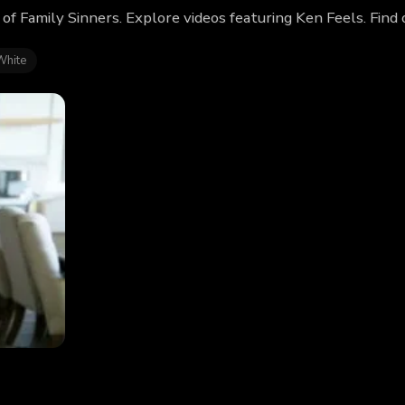
 of Family Sinners. Explore videos featuring Ken Feels. Fin
White