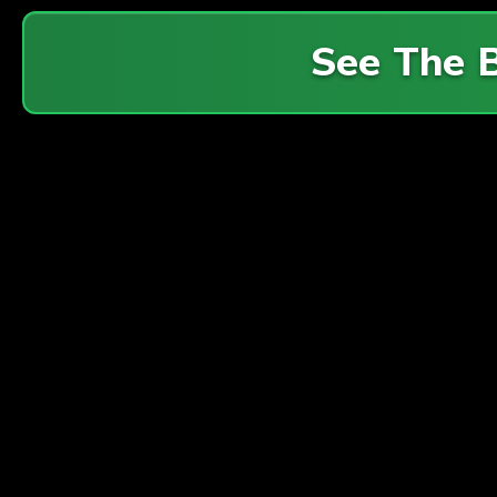
See The 