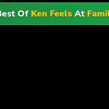
Best Of
Ken Feels
At
Fami