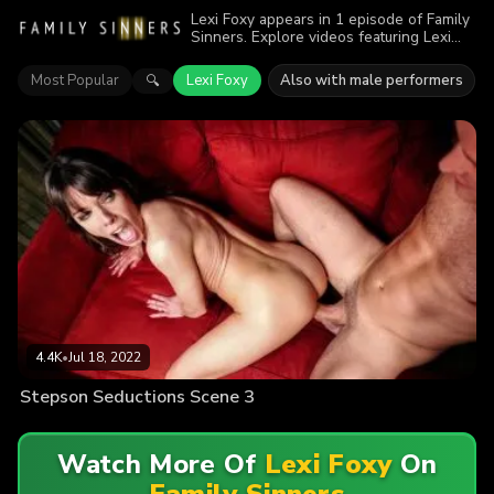
Lexi Foxy appears in 1 episode of Family
Sinners. Explore videos featuring Lexi
Foxy. Find out why more than 4.4K
viewers enjoyed the action.
Most Popular
Lexi Foxy
Also with male performers
🔍
4.4K
•
Jul 18, 2022
Stepson Seductions Scene 3
Watch More Of
Lexi Foxy
On
Family Sinners