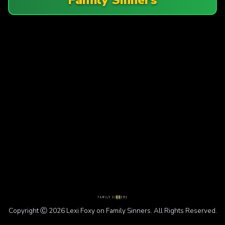
Copyright Ⓒ 2026 Lexi Foxy on Family Sinners. All Rights Reserved.