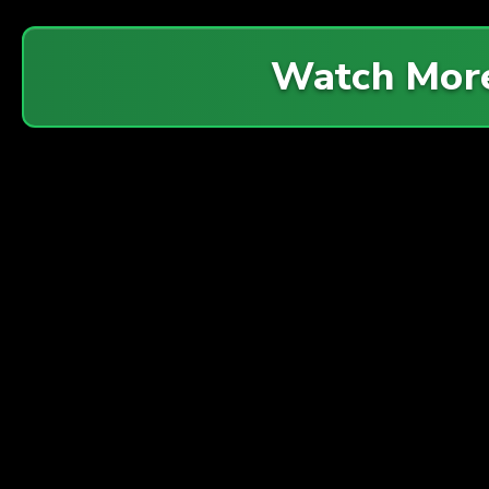
Watch Mor