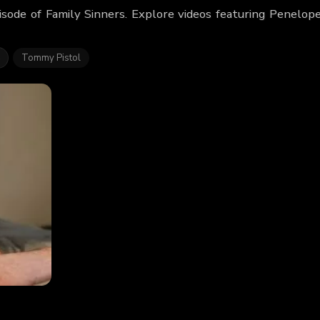
isode of Family Sinners. Explore videos featuring Penelo
s
Tommy Pistol