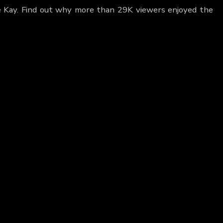
pe Kay. Find out why more than 29K viewers enjoyed the