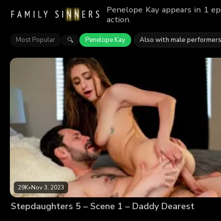
Penelope Kay appears in 1 ep
action.
Most Popular
Penelope Kay
Also with male performer
🔍
29K
•
Nov 3, 2023
Stepdaughters 5 – Scene 1 – Daddy Dearest