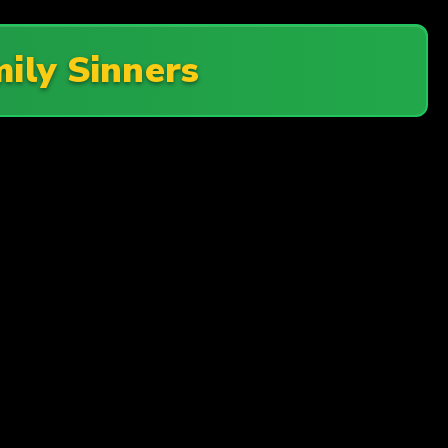
ily Sinners