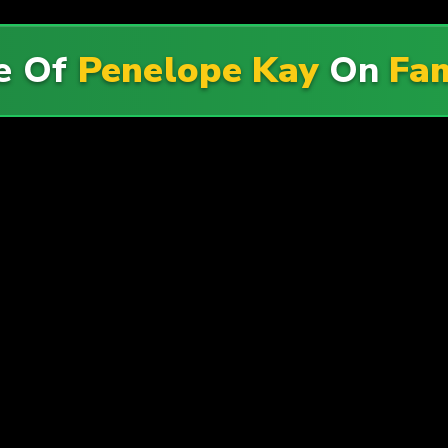
e Of
Penelope Kay
On
Fam